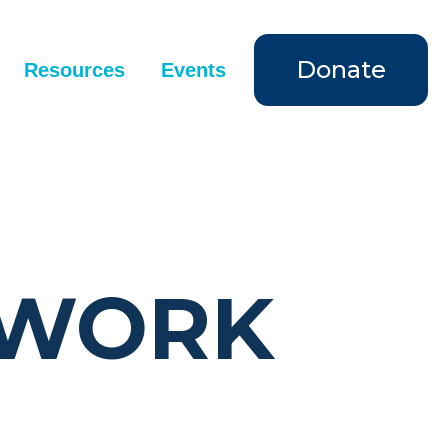
Donate
Resources
Events
 WORK