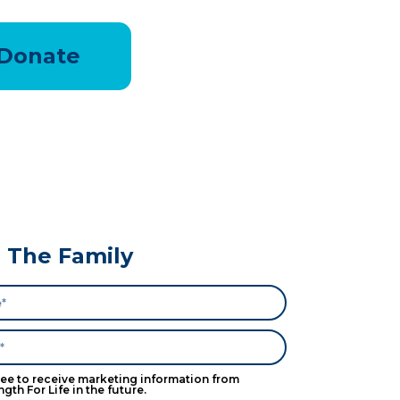
Donate
n The Family
ree to receive marketing information from
ngth For Life in the future.