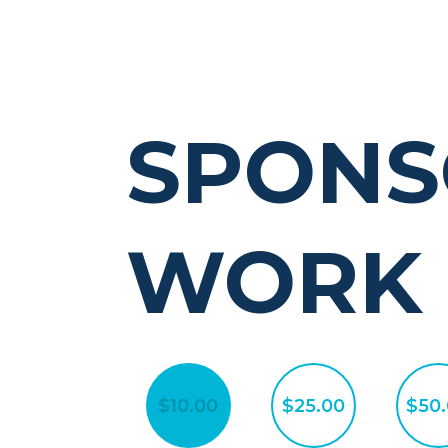
SPONS
WORK
$10.00
$25.00
$50