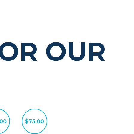
OR OUR
.00
$75.00