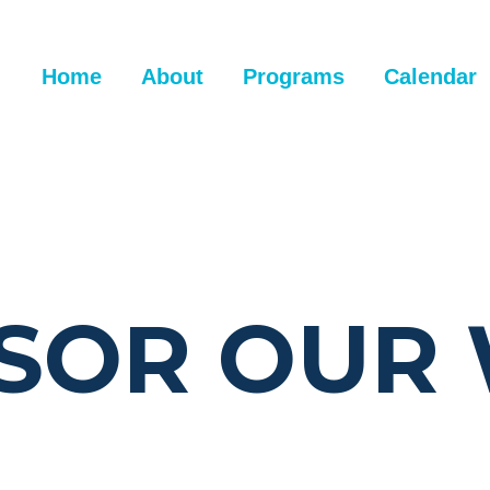
Home
About
Programs
Calendar
SOR OUR