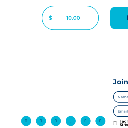
$
Joi
I ag
Stre