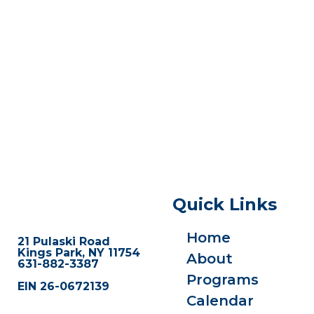
Quick Links
Home
21 Pulaski Road
Kings Park, NY 11754
About
631-882-3387
Programs
EIN 26-0672139
Calendar