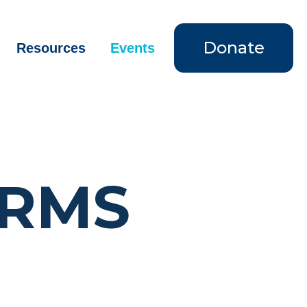
Donate
Resources
Events
ORMS