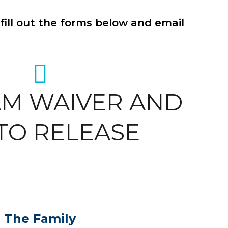
fill out the forms below and email
M WAIVER AND
TO RELEASE
n The Family