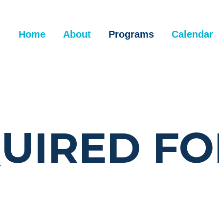
Home
About
Programs
Calendar
UIRED F