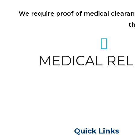
We require proof of medical clearan
t
MEDICAL REL
Quick Links