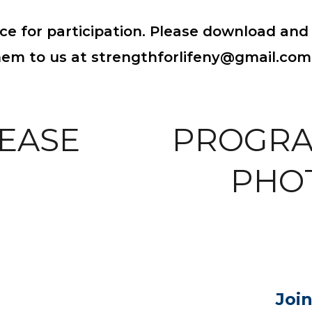
ce for participation. Please download and 
hem to us at strengthforlifeny@gmail.com
EASE
PROGRA
PHO
Joi