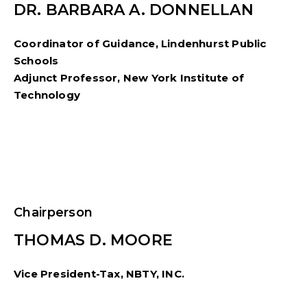
DR. BARBARA A. DONNELLAN
Coordinator of Guidance, Lindenhurst Public
Schools
Adjunct Professor, New York Institute of
Technology
Chairperson
THOMAS D. MOORE
Vice President-Tax, NBTY, INC.