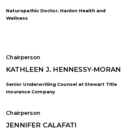
Naturopathic Doctor, Hanlon Health and
Wellness
Chairperson
KATHLEEN J. HENNESSY-MORAN
Senior Underwriting Counsel at Stewart Title
Insurance Company
Chairperson
JENNIFER CALAFATI